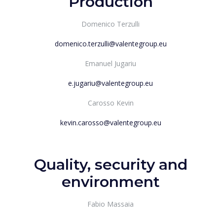
Production
Domenico Terzulli
domenico.terzulli@valentegroup.eu
Emanuel Jugariu
e.jugariu@valentegroup.eu
Carosso Kevin
kevin.carosso@valentegroup.eu
Quality, security and
environment
Fabio Massaia