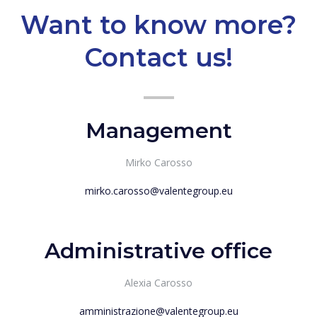
Want to know more?
Contact us!
Management
Mirko Carosso
mirko.carosso@valentegroup.eu
Administrative office
Alexia Carosso
amministrazione@valentegroup.eu