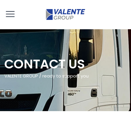
CONTACT US
VALENTE GROUP / ready to support you