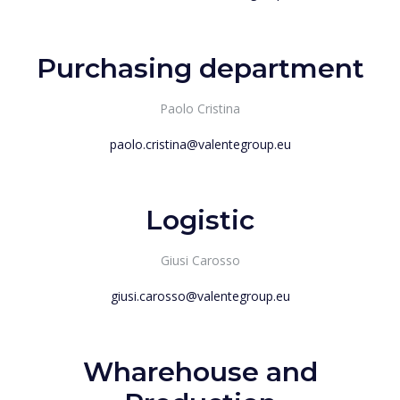
Purchasing department
Paolo Cristina
paolo.cristina@valentegroup.eu
Logistic
Giusi Carosso
giusi.carosso@valentegroup.eu
Wharehouse and