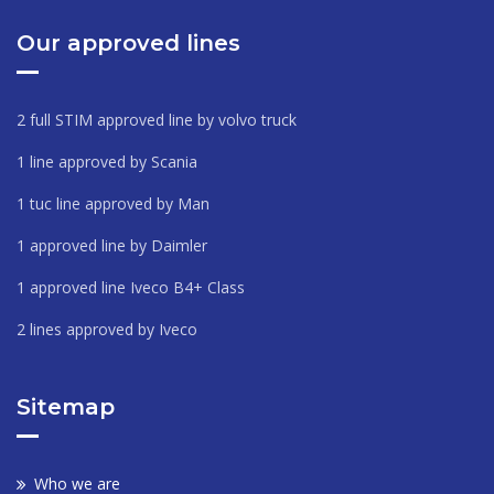
Our approved lines
2 full STIM approved line by volvo truck
1 line approved by Scania
1 tuc line approved by Man
1 approved line by Daimler
1 approved line Iveco B4+ Class
2 lines approved by Iveco
Sitemap
Who we are