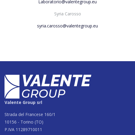
Laboratorio@valentegroup.eu
Syria Carosso
syria.carosso@valentegroup.eu
Valente Group srl
Strada del Francese 160/1
10156 - Torino (TO)
P.IVA 11289710011