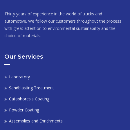
Thirty years of experience in the world of trucks and
automotive. We follow our customers throughout the process
with great attention to environmental sustainability and the
choice of materials.
Our Services
Laboratory
Sandblasting Treatment
Cataphoresis Coating
Powder Coating
Assemblies and Enrichments